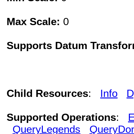
Max Scale:
0
Supports Datum Transfor
Child Resources
:
Info
D
Supported Operations
:
E
QueryLegends
QueryDo