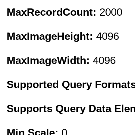
MaxRecordCount:
2000
MaxImageHeight:
4096
MaxImageWidth:
4096
Supported Query Format
Supports Query Data Ele
Min Scale:
0