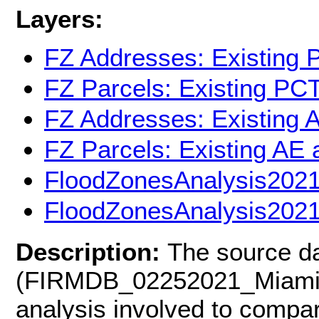
Layers:
FZ Addresses: Existing 
FZ Parcels: Existing PC
FZ Addresses: Existing 
FZ Parcels: Existing AE
FloodZonesAnalysis202
FloodZonesAnalysis2021
Description:
The source d
(FIRMDB_02252021_Miami-D
analysis involved to compar