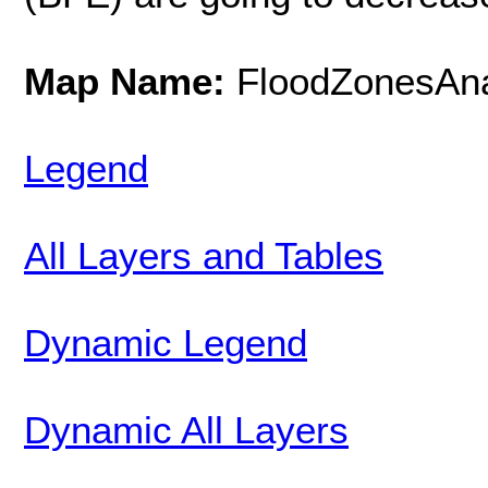
Map Name:
FloodZonesAna
Legend
All Layers and Tables
Dynamic Legend
Dynamic All Layers