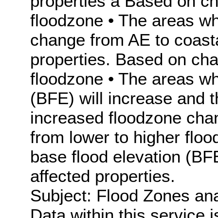
properties à Based on c
floodzone • The areas wh
change from AE to coasta
properties. Based on ch
floodzone • The areas wh
(BFE) will increase and 
increased floodzone chang
from lower to higher flo
base flood elevation (BF
affected properties.
Subject: Flood Zones ana
Data within this service 