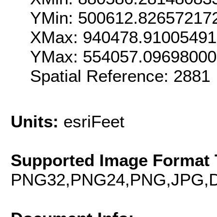
YMin: 500612.82657217
XMax: 940478.9100549
YMax: 554057.0969800
Spatial Reference: 288
Units:
esriFeet
Supported Image Format 
PNG32,PNG24,PNG,JPG,D