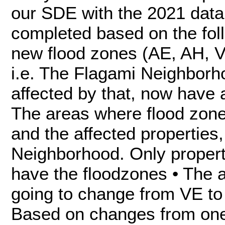
our SDE with the 2021 dat
completed based on the foll
new flood zones (AE, AH, VE
i.e. The Flagami Neighborh
affected by that, now have
The areas where flood zon
and the affected properties,
Neighborhood. Only propert
have the floodzones • The 
going to change from VE to 
Based on changes from one 