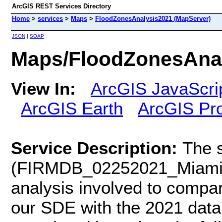
ArcGIS REST Services Directory
Home
>
services
>
Maps
>
FloodZonesAnalysis2021 (MapServer)
JSON
|
SOAP
Maps/FloodZonesAnal
View In:
ArcGIS JavaScri
ArcGIS Earth
ArcGIS Pr
Service Description:
The 
(FIRMDB_02252021_Miami-D
analysis involved to compar
our SDE with the 2021 dat