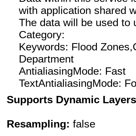
with application shared w
The data will be used t
Category:
Keywords: Flood Zones,C
Department
AntialiasingMode: Fast
TextAntialiasingMode: F
Supports Dynamic Layer
Resampling:
false