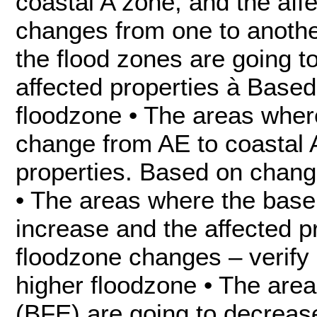
coastal A zone, and the aff
changes from one to anothe
the flood zones are going 
affected properties à Base
floodzone • The areas where
change from AE to coastal 
properties. Based on chang
• The areas where the base 
increase and the affected p
floodzone changes – verify i
higher floodzone • The area
(BFE) are going to decrease