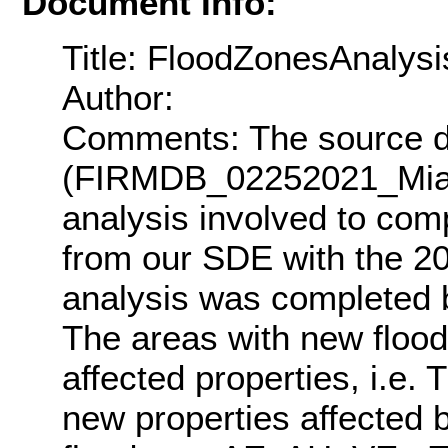
Document Info:
Title: FloodZonesAnalys
Author:
Comments: The source d
(FIRMDB_02252021_Miam
analysis involved to com
from our SDE with the 2
analysis was completed ba
The areas with new flood
affected properties, i.e
new properties affected 