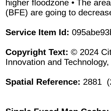
higher floodzone • The area
(BFE) are going to decrease
Service Item Id:
095abe93
Copyright Text:
© 2024 Cit
Innovation and Technology
Spatial Reference:
2881 (