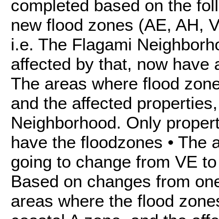
completed based on the foll
new flood zones (AE, AH, VE
i.e. The Flagami Neighborh
affected by that, now have
The areas where flood zon
and the affected properties,
Neighborhood. Only propert
have the floodzones • The 
going to change from VE to 
Based on changes from one 
areas where the flood zone