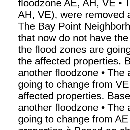
floodzone AE, AH, VE • 
AH, VE), were removed an
The Bay Point Neighborho
that now do not have the
the flood zones are goin
the affected properties.
another floodzone • The 
going to change from VE 
affected properties. Bas
another floodzone • The 
going to change from AE 