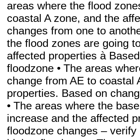
areas where the flood zone
coastal A zone, and the aff
changes from one to anothe
the flood zones are going 
affected properties à Base
floodzone • The areas where
change from AE to coastal 
properties. Based on chang
• The areas where the base 
increase and the affected p
floodzone changes – verify i