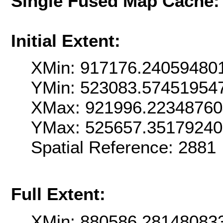
Single Fused Map Cache
Initial Extent:
XMin: 917176.24059480
YMin: 523083.57451954
XMax: 921996.22348760
YMax: 525657.3517924
Spatial Reference: 288
Full Extent:
XMin: 880586.28148083